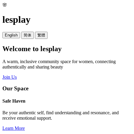
🌸
lesplay
English
简体
繁體
Welcome to lesplay
A warm, inclusive community space for women, connecting
authentically and sharing beauty
Join Us
Our Space
Safe Haven
Be your authentic self, find understanding and resonance, and
receive emotional support.
Learn More