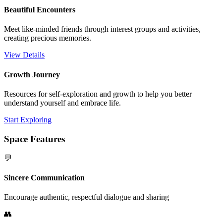
Beautiful Encounters
Meet like-minded friends through interest groups and activities,
creating precious memories.
View Details
Growth Journey
Resources for self-exploration and growth to help you better
understand yourself and embrace life.
Start Exploring
Space Features
💬
Sincere Communication
Encourage authentic, respectful dialogue and sharing
👥