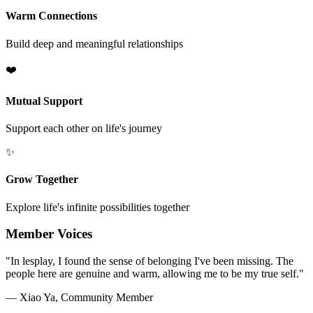
Warm Connections
Build deep and meaningful relationships
❤️
Mutual Support
Support each other on life's journey
✨
Grow Together
Explore life's infinite possibilities together
Member Voices
"In lesplay, I found the sense of belonging I've been missing. The
people here are genuine and warm, allowing me to be my true self."
— Xiao Ya, Community Member